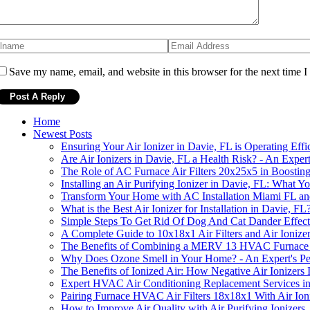
Save my name, email, and website in this browser for the next time 
Home
Newest Posts
Ensuring Your Air Ionizer in Davie, FL is Operating Effi
Are Air Ionizers in Davie, FL a Health Risk? - An Expert
The Role of AC Furnace Air Filters 20x25x5 in Boostin
Installing an Air Purifying Ionizer in Davie, FL: What
Transform Your Home with AC Installation Miami FL an
What is the Best Air Ionizer for Installation in Davie, FL
Simple Steps To Get Rid Of Dog And Cat Dander Effect
A Complete Guide to 10x18x1 Air Filters and Air Ionizer 
The Benefits of Combining a MERV 13 HVAC Furnace Air
Why Does Ozone Smell in Your Home? - An Expert's Pe
The Benefits of Ionized Air: How Negative Air Ionizer
Expert HVAC Air Conditioning Replacement Services i
Pairing Furnace HVAC Air Filters 18x18x1 With Air Ion
How to Improve Air Quality with Air Purifying Ionizers