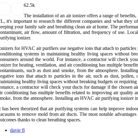
6
2.5k
The installation of an air ionizer offers a range of benefi
L, it's important to research the different companies and what they o
eeping your family safe and breathing clean air at home. The performanc
ontaminant, air flow, amount of filtration, and frequency of use. Lo
urifying ionizer.
onizers for HVAC air purifiers use negative ions that attach to particles 
onditioning systems in maintaining healthy living spaces without bre
onsumers around the world. For instance, a contractor will check your d
onizer for heating, ventilation, and air conditioning has multiple benefi
ontaminants, such as dust and smoke, from the atmosphere. Installing
egative ions that attach to particles in the air, such as dust, polle
aintaining healthy living spaces without breaking budgets or requiring
nstance, a contractor will check your ducts for damage if the chosen air 
ir conditioning has multiple benefits related to improving air quality
moke, from the atmosphere. Installing an HVAC air purifying ionizer in D
t has been theorized that air purifying systems can help improve indoo
acuums to remove mold from air ducts. The most notable advantages in
utcomes thanks to clean breathing spaces.
davie fl