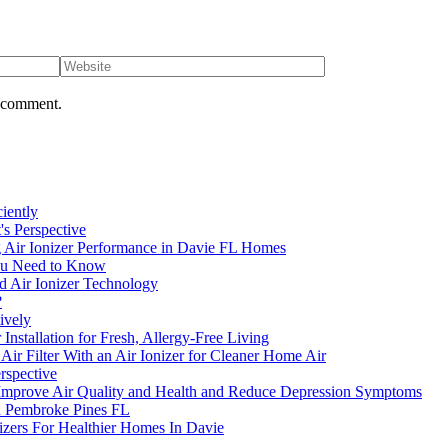
I comment.
ciently
's Perspective
g Air Ionizer Performance in Davie FL Homes
 You Need to Know
d Air Ionizer Technology
?
ively
Installation for Fresh, Allergy-Free Living
 Filter With an Air Ionizer for Cleaner Home Air
rspective
s Improve Air Quality and Health and Reduce Depression Symptoms
n Pembroke Pines FL
izers For Healthier Homes In Davie