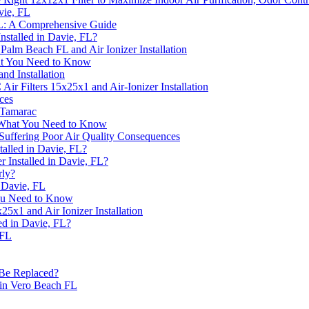
avie, FL
 FL: A Comprehensive Guide
nstalled in Davie, FL?
Palm Beach FL and Air Ionizer Installation
What You Need to Know
nd Installation
r Filters 15x25x1 and Air-Ionizer Installation
ces
 Tamarac
: What You Need to Know
uffering Poor Air Quality Consequences
talled in Davie, FL?
 Installed in Davie, FL?
rly?
n Davie, FL
 You Need to Know
5x1 and Air Ionizer Installation
led in Davie, FL?
 FL
 Be Replaced?
 in Vero Beach FL