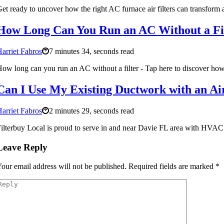
et ready to uncover how the right AC furnace air filters can transform 
How Long Can You Run an AC Without a Filt
arriet Fabros
7 minutes 34, seconds read
ow long can you run an AC without a filter - Tap here to discover how 
Can I Use My Existing Ductwork with an Air 
arriet Fabros
2 minutes 29, seconds read
ilterbuy Local is proud to serve in and near Davie FL area with HVAC Ai
Leave Reply
our email address will not be published.
Required fields are marked
*