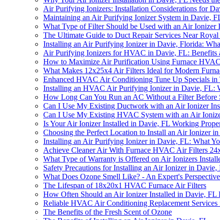
Air Purifying Ionizers: Installation Considerations for D
Maintaining an Air Purifying Ionizer System in Davie,
What Type of Filter Should be Used with an Air Ionizer I
The Ultimate Guide to Duct Repair Services Near Royal 
Installing an Air Purifying Ionizer in Davie, Florida: 
Air Purifying Ionizers for HVAC in Davie, FL: Benefits a
How to Maximize Air Purification Using Furnace HVAC Ai
What Makes 12x25x4 Air Filters Ideal for Modern Furna
Enhanced HVAC Air Conditioning Tune Up Specials in
Installing an HVAC Air Purifying Ionizer in Davie, FL
How Long Can You Run an AC Without a Filter Before S
Can I Use My Existing Ductwork with an Air Ionizer Ins
Can I Use My Existing HVAC System with an Air Ionizer
Is Your Air Ionizer Installed in Davie, FL Working Prope
Choosing the Perfect Location to Install an Air Ionizer i
Installing an Air Purifying Ionizer in Davie, FL: What
Achieve Cleaner Air With Furnace HVAC Air Filters 24x2
What Type of Warranty is Offered on Air Ionizers Instal
Safety Precautions for Installing an Air Ionizer in Davie,
What Does Ozone Smell Like? - An Expert's Perspective
The Lifespan of 18x20x1 HVAC Furnace Air Filters
How Often Should an Air Ionizer Installed in Davie, FL
Reliable HVAC Air Conditioning Replacement Services
The Benefits of the Fresh Scent of Ozone