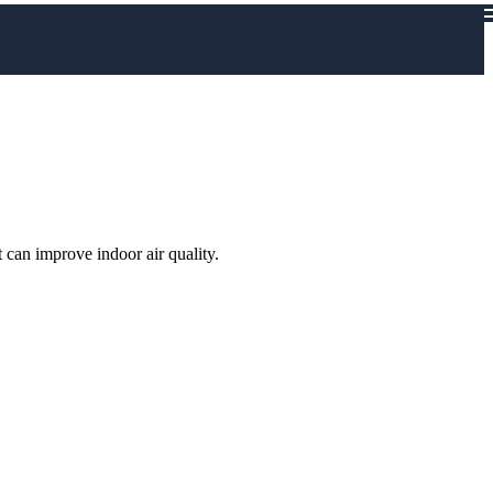
 can improve indoor air quality.