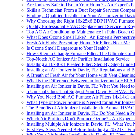
Are Ionizers Safe to Use in Your Home? - An Expert's Pe
Skills a Technician From a Duct Repair Services Compa
Finding a Qualified Installer for Your Air Ionizer in Davi
Why Choosing the Right 16x25x6 BDP HVAC Furnace Repl
Quality Professional HVAC Replacement Service in Ro
Top AC Air Conditioning Maintenance in Palm Beach G
What Does Ozone Smell Like? - An Expert's Perspective
Fresh Air Finds: Presenting Home Air Filters Near Me
Is Ozone Smell Dangerous to Your Health?
How Often to Change Furnace Filter: The Ultimate Gui
Top-Notch AC Ionizer Air Purifier Installation Service
Installing a 16x30x1 Pleated Filter: Step-By-Step Guide
Installing an Air Ionizer in Davie, FL: Regulations and B
A Breath of Fresh Air for Your Home with Vent Cleanin
What is the Difference Between an Ionizer and a HEPA F
Installing an Air Ionizer in Davie, FL: What You Need 
5 Unusual Clues That Suggest Your Davie FL HVAC Needs
Why You Need Both AC Furnace Air Filters 14x14x1 and 
What Type of Power Source is Needed for an Air Ionizer 
The Benefits of Air Ionizer Installation in Annual HVA
Installing an Air Ionizer in Davie, FL: Do You Need a Pro
Which Air Purifiers Don't Produce Ozone? - An Expert'
Installing Multiple Air Ionizers in Davie, FL: What Yo
First Few Steps Needed Before Installing a 20x21x1 Fur
Why Your Air Ionizer Installation in Davie, FL Needs t