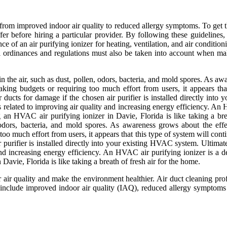
ts, from improved indoor air quality to reduced allergy symptoms. To get 
ffer before hiring a particular provider. By following these guideline
e of an air purifying ionizer for heating, ventilation, and air conditio
cal ordinances and regulations must also be taken into account when m
in the air, such as dust, pollen, odors, bacteria, and mold spores. As aw
aking budgets or requiring too much effort from users, it appears th
ucts for damage if the chosen air purifier is installed directly into 
ts related to improving air quality and increasing energy efficiency. An
 an HVAC air purifying ionizer in Davie, Florida is like taking a bre
n, odors, bacteria, and mold spores. As awareness grows about the effe
 too much effort from users, it appears that this type of system will c
purifier is installed directly into your existing HVAC system. Ultimatel
 and increasing energy efficiency. An HVAC air purifying ionizer is a d
avie, Florida is like taking a breath of fresh air for the home.
r air quality and make the environment healthier. Air duct cleaning pro
clude improved indoor air quality (IAQ), reduced allergy symptoms du