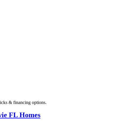
icks & financing options.
avie FL Homes