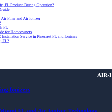
vie, FL Produce During Operation?
 Guide
ir Filter and Air Ionizer
?
ch FL
Guide for Homeowners
nstallation Service in Pinecrest FL and Ionizers
e, FL?
air-
ing Ionizers
 Miami FL and Air Ionizer Technology