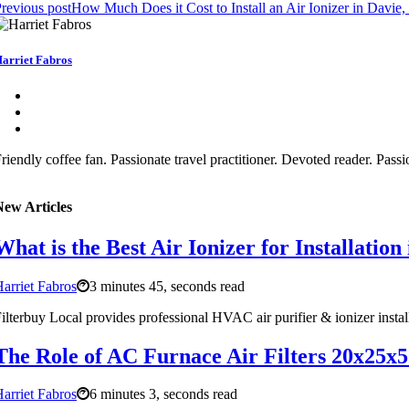
revious post
How Much Does it Cost to Install an Air Ionizer in Davie
arriet Fabros
riendly coffee fan. Passionate travel practitioner. Devoted reader. Pass
New Articles
What is the Best Air Ionizer for Installation
arriet Fabros
3 minutes 45, seconds read
ilterbuy Local provides professional HVAC air purifier & ionizer insta
The Role of AC Furnace Air Filters 20x25x5
arriet Fabros
6 minutes 3, seconds read