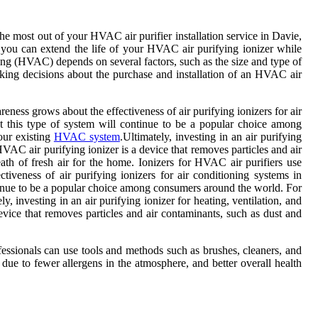
the most out of your HVAC air purifier installation service in Davie,
s, you can extend the life of your HVAC air purifying ionizer while
ning (HVAC) depends on several factors, such as the size and type of
aking decisions about the purchase and installation of an HVAC air
areness grows about the effectiveness of air purifying ionizers for air
at this type of system will continue to be a popular choice among
your existing
HVAC system
.Ultimately, investing in an air purifying
 HVAC air purifying ionizer is a device that removes particles and air
ath of fresh air for the home. Ionizers for HVAC air purifiers use
ctiveness of air purifying ionizers for air conditioning systems in
ontinue to be a popular choice among consumers around the world. For
y, investing in an air purifying ionizer for heating, ventilation, and
evice that removes particles and air contaminants, such as dust and
fessionals can use tools and methods such as brushes, cleaners, and
e to fewer allergens in the atmosphere, and better overall health