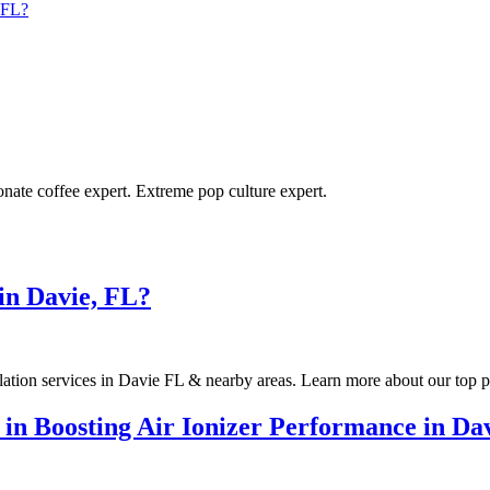
, FL?
ionate coffee expert. Extreme pop culture expert.
 in Davie, FL?
llation services in Davie FL & nearby areas. Learn more about our top p
 in Boosting Air Ionizer Performance in D