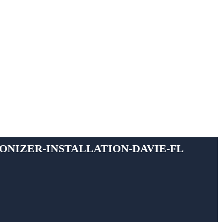
ionizer-installation-davie-fl