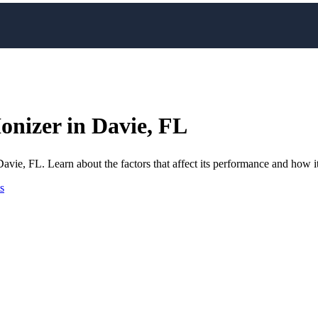
Ionizer in Davie, FL
avie, FL. Learn about the factors that affect its performance and how it
s