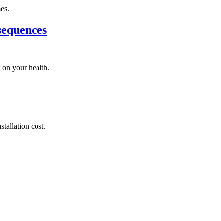
mes.
sequences
 on your health.
tallation cost.