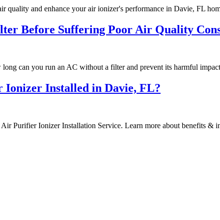
air quality and enhance your air ionizer's performance in Davie, FL ho
er Before Suffering Poor Air Quality Con
long can you run an AC without a filter and prevent its harmful impact
Ionizer Installed in Davie, FL?
r Purifier Ionizer Installation Service. Learn more about benefits & ins