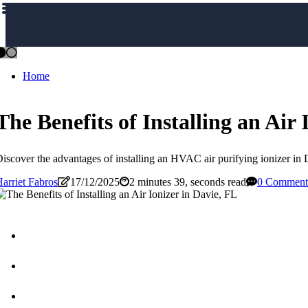
Home
The Benefits of Installing an Air 
iscover the advantages of installing an HVAC air purifying ionizer in D
arriet Fabros
17/12/2025
2 minutes 39, seconds read
0 Comment