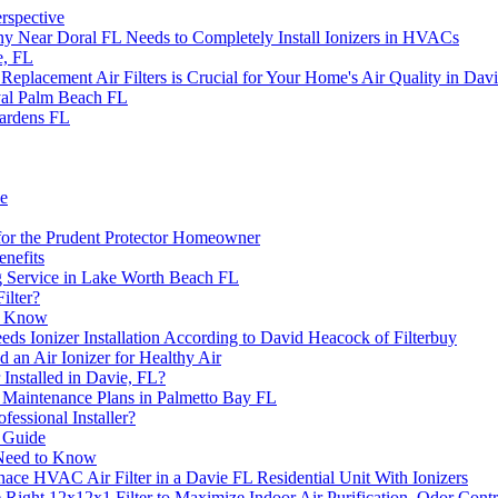
rspective
ny Near Doral FL Needs to Completely Install Ionizers in HVACs
e, FL
acement Air Filters is Crucial for Your Home's Air Quality in Davi
yal Palm Beach FL
ardens FL
de
 for the Prudent Protector Homeowner
enefits
g Service in Lake Worth Beach FL
ilter?
to Know
 Ionizer Installation According to David Heacock of Filterbuy
an Air Ionizer for Healthy Air
Installed in Davie, FL?
C Maintenance Plans in Palmetto Bay FL
fessional Installer?
s Guide
u Need to Know
nace HVAC Air Filter in a Davie FL Residential Unit With Ionizers
he Right 12x12x1 Filter to Maximize Indoor Air Purification, Odor Con