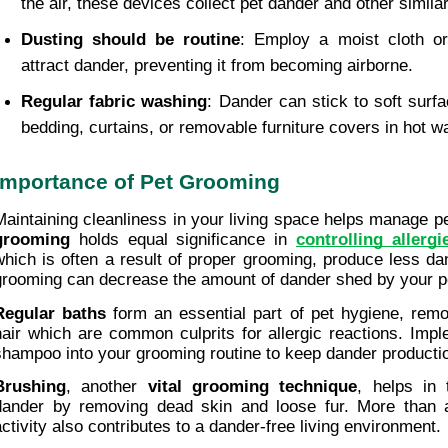
the air, these devices collect pet dander and other similar
Dusting should be routine
: Employ a moist cloth or 
attract dander, preventing it from becoming airborne.
Regular fabric washing
: Dander can stick to soft surf
bedding, curtains, or removable furniture covers in hot w
Importance of Pet Grooming
Maintaining cleanliness in your living space helps manage pe
grooming
 holds equal significance in 
controlling allergi
which is often a result of proper grooming, produce less da
grooming can decrease the amount of dander shed by your p
Regular baths
 form an essential part of pet hygiene, rem
hair which are common culprits for allergic reactions. Impl
shampoo into your grooming routine to keep dander producti
Brushing
, another 
vital grooming technique
, helps in
dander by removing dead skin and loose fur. More than a 
activity also contributes to a dander-free living environment.