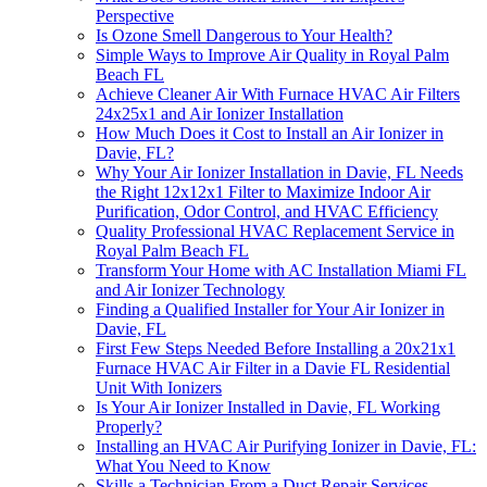
Perspective
Is Ozone Smell Dangerous to Your Health?
Simple Ways to Improve Air Quality in Royal Palm
Beach FL
Achieve Cleaner Air With Furnace HVAC Air Filters
24x25x1 and Air Ionizer Installation
How Much Does it Cost to Install an Air Ionizer in
Davie, FL?
Why Your Air Ionizer Installation in Davie, FL Needs
the Right 12x12x1 Filter to Maximize Indoor Air
Purification, Odor Control, and HVAC Efficiency
Quality Professional HVAC Replacement Service in
Royal Palm Beach FL
Transform Your Home with AC Installation Miami FL
and Air Ionizer Technology
Finding a Qualified Installer for Your Air Ionizer in
Davie, FL
First Few Steps Needed Before Installing a 20x21x1
Furnace HVAC Air Filter in a Davie FL Residential
Unit With Ionizers
Is Your Air Ionizer Installed in Davie, FL Working
Properly?
Installing an HVAC Air Purifying Ionizer in Davie, FL:
What You Need to Know
Skills a Technician From a Duct Repair Services