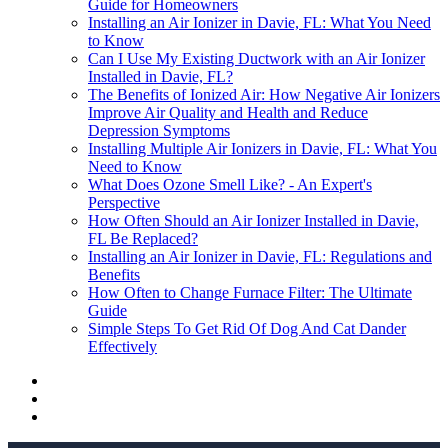
Guide for Homeowners
Installing an Air Ionizer in Davie, FL: What You Need
to Know
Can I Use My Existing Ductwork with an Air Ionizer
Installed in Davie, FL?
The Benefits of Ionized Air: How Negative Air Ionizers
Improve Air Quality and Health and Reduce
Depression Symptoms
Installing Multiple Air Ionizers in Davie, FL: What You
Need to Know
What Does Ozone Smell Like? - An Expert's
Perspective
How Often Should an Air Ionizer Installed in Davie,
FL Be Replaced?
Installing an Air Ionizer in Davie, FL: Regulations and
Benefits
How Often to Change Furnace Filter: The Ultimate
Guide
Simple Steps To Get Rid Of Dog And Cat Dander
Effectively