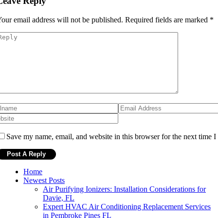
Leave Reply
our email address will not be published.
Required fields are marked
*
Save my name, email, and website in this browser for the next time 
Home
Newest Posts
Air Purifying Ionizers: Installation Considerations for
Davie, FL
Expert HVAC Air Conditioning Replacement Services
in Pembroke Pines FL