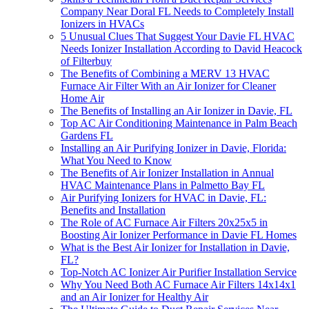
Company Near Doral FL Needs to Completely Install
Ionizers in HVACs
5 Unusual Clues That Suggest Your Davie FL HVAC
Needs Ionizer Installation According to David Heacock
of Filterbuy
The Benefits of Combining a MERV 13 HVAC
Furnace Air Filter With an Air Ionizer for Cleaner
Home Air
The Benefits of Installing an Air Ionizer in Davie, FL
Top AC Air Conditioning Maintenance in Palm Beach
Gardens FL
Installing an Air Purifying Ionizer in Davie, Florida:
What You Need to Know
The Benefits of Air Ionizer Installation in Annual
HVAC Maintenance Plans in Palmetto Bay FL
Air Purifying Ionizers for HVAC in Davie, FL:
Benefits and Installation
The Role of AC Furnace Air Filters 20x25x5 in
Boosting Air Ionizer Performance in Davie FL Homes
What is the Best Air Ionizer for Installation in Davie,
FL?
Top-Notch AC Ionizer Air Purifier Installation Service
Why You Need Both AC Furnace Air Filters 14x14x1
and an Air Ionizer for Healthy Air