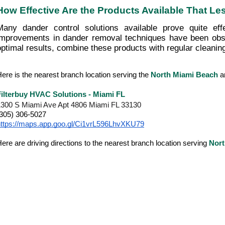
How Effective Are the Products Available That L
Many dander control solutions available prove quite effe
improvements in dander removal techniques have been obse
optimal results, combine these products with regular cleanin
ere is the nearest branch location serving the
North Miami Beach
a
Filterbuy HVAC Solutions - Miami FL
1300 S Miami Ave Apt 4806 Miami FL 33130
(305) 306-5027
https://maps.app.goo.gl/Ci1vrL596LhvXKU79
ere are driving directions to the nearest branch location serving
Nort