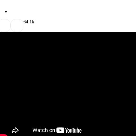
6
4.1k