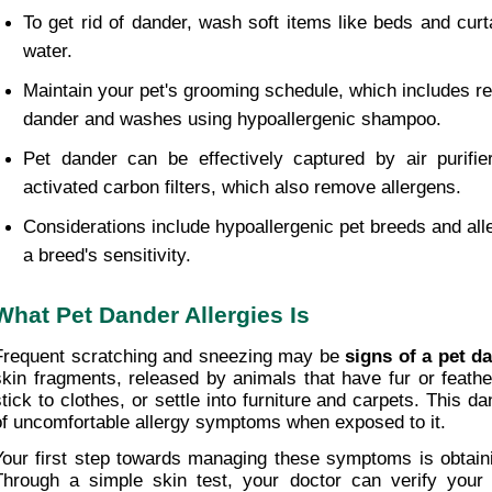
To get rid of dander, wash soft items like beds and curt
water.
Maintain your pet's grooming schedule, which includes re
dander and washes using hypoallergenic shampoo.
Pet dander can be effectively captured by air purifier
activated carbon filters, which also remove allergens.
Considerations include hypoallergenic pet breeds and alle
a breed's sensitivity.
What Pet Dander Allergies Is
Frequent scratching and sneezing may be 
signs of a pet d
skin fragments, released by animals that have fur or feathers
stick to clothes, or settle into furniture and carpets. This d
of uncomfortable allergy symptoms when exposed to it.
Your first step towards managing these symptoms is obtain
Through a simple skin test, your doctor can verify your c