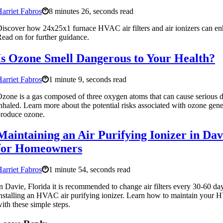
arriet Fabros
8 minutes 26, seconds read
iscover how 24x25x1 furnace HVAC air filters and air ionizers can enh
ead on for further guidance.
Is Ozone Smell Dangerous to Your Health?
arriet Fabros
1 minute 9, seconds read
zone is a gas composed of three oxygen atoms that can cause serious 
nhaled. Learn more about the potential risks associated with ozone genera
roduce ozone.
Maintaining an Air Purifying Ionizer in Da
for Homeowners
arriet Fabros
1 minute 54, seconds read
n Davie, Florida it is recommended to change air filters every 30-60 d
nstalling an HVAC air purifying ionizer. Learn how to maintain your H
ith these simple steps.