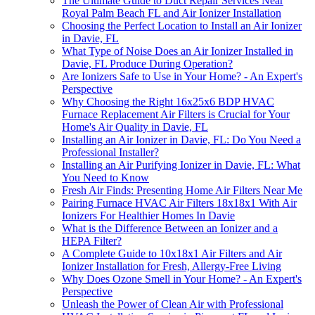
The Ultimate Guide to Duct Repair Services Near
Royal Palm Beach FL and Air Ionizer Installation
Choosing the Perfect Location to Install an Air Ionizer
in Davie, FL
What Type of Noise Does an Air Ionizer Installed in
Davie, FL Produce During Operation?
Are Ionizers Safe to Use in Your Home? - An Expert's
Perspective
Why Choosing the Right 16x25x6 BDP HVAC
Furnace Replacement Air Filters is Crucial for Your
Home's Air Quality in Davie, FL
Installing an Air Ionizer in Davie, FL: Do You Need a
Professional Installer?
Installing an Air Purifying Ionizer in Davie, FL: What
You Need to Know
Fresh Air Finds: Presenting Home Air Filters Near Me
Pairing Furnace HVAC Air Filters 18x18x1 With Air
Ionizers For Healthier Homes In Davie
What is the Difference Between an Ionizer and a
HEPA Filter?
A Complete Guide to 10x18x1 Air Filters and Air
Ionizer Installation for Fresh, Allergy-Free Living
Why Does Ozone Smell in Your Home? - An Expert's
Perspective
Unleash the Power of Clean Air with Professional