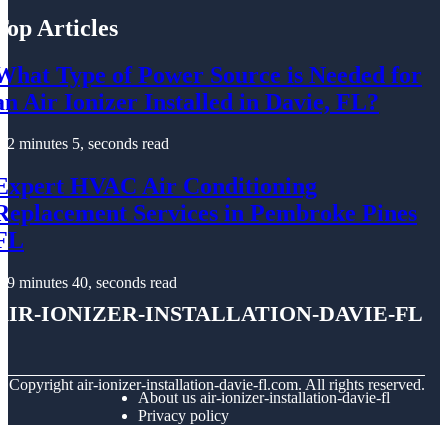
Top Articles
What Type of Power Source is Needed for
an Air Ionizer Installed in Davie, FL?
2 minutes 5, seconds read
Expert HVAC Air Conditioning
Replacement Services in Pembroke Pines
FL
9 minutes 40, seconds read
air-ionizer-installation-davie-fl
© Copyright
air-ionizer-installation-davie-fl.com. All rights reserved.
About us air-ionizer-installation-davie-fl
Privacy policy