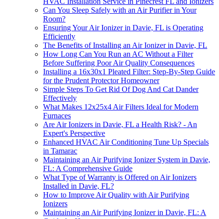
HVAC Installation Service in Pinecrest FL and Ionizers
Can You Sleep Safely with an Air Purifier in Your
Room?
Ensuring Your Air Ionizer in Davie, FL is Operating
Efficiently
The Benefits of Installing an Air Ionizer in Davie, FL
How Long Can You Run an AC Without a Filter
Before Suffering Poor Air Quality Consequences
Installing a 16x30x1 Pleated Filter: Step-By-Step Guide
for the Prudent Protector Homeowner
Simple Steps To Get Rid Of Dog And Cat Dander
Effectively
What Makes 12x25x4 Air Filters Ideal for Modern
Furnaces
Are Air Ionizers in Davie, FL a Health Risk? - An
Expert's Perspective
Enhanced HVAC Air Conditioning Tune Up Specials
in Tamarac
Maintaining an Air Purifying Ionizer System in Davie,
FL: A Comprehensive Guide
What Type of Warranty is Offered on Air Ionizers
Installed in Davie, FL?
How to Improve Air Quality with Air Purifying
Ionizers
Maintaining an Air Purifying Ionizer in Davie, FL: A