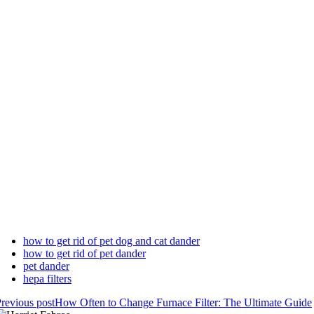
how to get rid of pet dog and cat dander
how to get rid of pet dander
pet dander
hepa filters
revious post
How Often to Change Furnace Filter: The Ultimate Guide