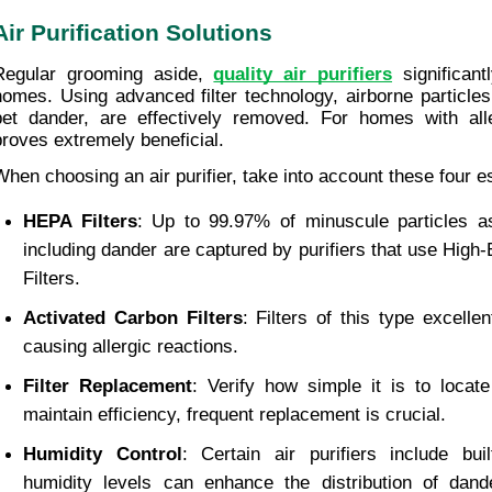
Air Purification Solutions
Regular grooming aside, 
quality air purifiers
 significan
homes. Using advanced filter technology, airborne particles
pet dander, are effectively removed. For homes with aller
proves extremely beneficial.
When choosing an air purifier, take into account these four 
HEPA Filters
: Up to 99.97% of minuscule particles a
including dander are captured by purifiers that use High-Ef
Filters.
Activated Carbon Filters
: Filters of this type excelle
causing allergic reactions.
Filter Replacement
: Verify how simple it is to locate 
maintain efficiency, frequent replacement is crucial.
Humidity Control
: Certain air purifiers include buil
humidity levels can enhance the distribution of dande