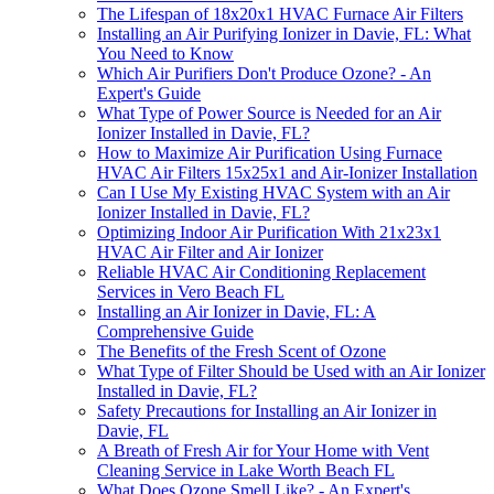
The Lifespan of 18x20x1 HVAC Furnace Air Filters
Installing an Air Purifying Ionizer in Davie, FL: What
You Need to Know
Which Air Purifiers Don't Produce Ozone? - An
Expert's Guide
What Type of Power Source is Needed for an Air
Ionizer Installed in Davie, FL?
How to Maximize Air Purification Using Furnace
HVAC Air Filters 15x25x1 and Air-Ionizer Installation
Can I Use My Existing HVAC System with an Air
Ionizer Installed in Davie, FL?
Optimizing Indoor Air Purification With 21x23x1
HVAC Air Filter and Air Ionizer
Reliable HVAC Air Conditioning Replacement
Services in Vero Beach FL
Installing an Air Ionizer in Davie, FL: A
Comprehensive Guide
The Benefits of the Fresh Scent of Ozone
What Type of Filter Should be Used with an Air Ionizer
Installed in Davie, FL?
Safety Precautions for Installing an Air Ionizer in
Davie, FL
A Breath of Fresh Air for Your Home with Vent
Cleaning Service in Lake Worth Beach FL
What Does Ozone Smell Like? - An Expert's