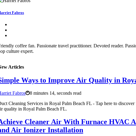
arriet Fabros
riendly coffee fan. Passionate travel practitioner. Devoted reader. Pass
op culture expert.
New Articles
Simple Ways to Improve Air Quality in Ro
arriet Fabros
8 minutes 14, seconds read
uct Cleaning Services in Royal Palm Beach FL - Tap here to discover
ir quality in Royal Palm Beach FL.
Achieve Cleaner Air With Furnace HVAC Ai
and Air Ionizer Installation