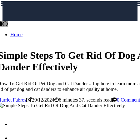
Home
Simple Steps To Get Rid Of Dog
Dander Effectively
ow To Get Rid Of Pet Dog and Cat Dander - Tap here to learn more ab
id of pet dog and cat danders to enhance air quality at home.
arriet Fabros
29/12/2024
6 minutes 37, seconds read
0 Comment