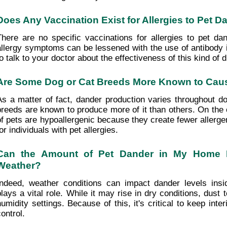
Does Any Vaccination Exist for Allergies to Pet D
There are no specific vaccinations for allergies to pet dan
allergy symptoms can be lessened with the use of antibody in
to talk to your doctor about the effectiveness of this kind of d
Are Some Dog or Cat Breeds More Known to Cau
As a matter of fact, dander production varies throughout d
breeds are known to produce more of it than others. On the o
of pets are hypoallergenic because they create fewer allerge
or individuals with pet allergies.
Can the Amount of Pet Dander in My Home B
Weather?
Indeed, weather conditions can impact dander levels insi
plays a vital role. While it may rise in dry conditions, dust
humidity settings. Because of this, it's critical to keep inter
ontrol.