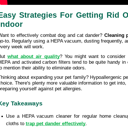
Easy Strategies For Getting Rid O
Indoor
Want to effectively combat dog and cat dander? 
Cleaning p
go-to. Regularly using a HEPA vacuum, dusting frequently, a
every week will work.
But 
what about air quality
? You might want to consider ai
HEPA and activated carbon filters tend to be quite handy in c
o mention their ability to eliminate odors.
Thinking about expanding your pet family? Hypoallergenic pe
choice. There's plenty more valuable information to get into,
preparing yourself against pet allergies.
Key Takeaways
Use a HEPA vacuum cleaner for regular home cleanu
cloths to 
trap pet dander effectively
.