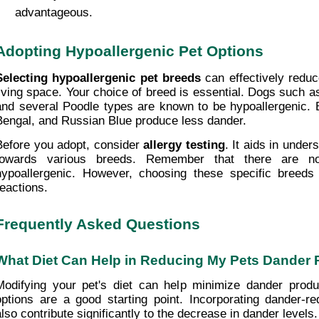
advantageous.
Adopting Hypoallergenic Pet Options
Selecting hypoallergenic pet breeds
 can effectively reduc
living space. Your choice of breed is essential. Dogs such as
and several Poodle types are known to be hypoallergenic. Br
Bengal, and Russian Blue produce less dander.
Before you adopt, consider 
allergy testing
. It aids in unders
towards various breeds. Remember that there are n
hypoallergenic. However, choosing these specific breeds 
reactions.
Frequently Asked Questions
What Diet Can Help in Reducing My Pets Dander 
Modifying your pet's diet can help minimize dander product
options are a good starting point. Incorporating dander-r
also contribute significantly to the decrease in dander levels.