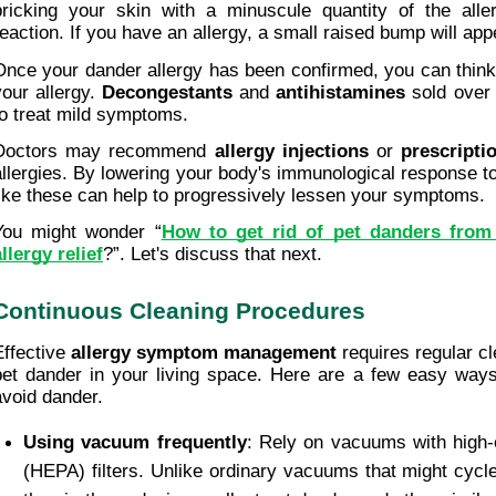
pricking your skin with a minuscule quantity of the alle
reaction. If you have an allergy, a small raised bump will app
Once your dander allergy has been confirmed, you can think a
your allergy. 
Decongestants
 and 
antihistamines
 sold over
to treat mild symptoms.
Doctors may recommend 
allergy injections
 or 
prescripti
allergies. By lowering your body's immunological response to 
like these can help to progressively lessen your symptoms.
You might wonder “
How to get rid of pet danders from
allergy relief
?”. Let's discuss that next.
Continuous Cleaning Procedures
Effective
 allergy symptom management
 requires regular cl
pet dander in your living space. Here are a few easy ways t
avoid dander.
Using vacuum frequently
: Rely on vacuums with high-ef
(HEPA) filters. Unlike ordinary vacuums that might cycle 