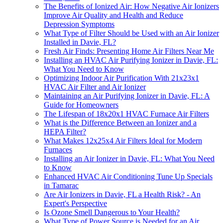
The Benefits of Ionized Air: How Negative Air Ionizers
Improve Air Quality and Health and Reduce
Depression Symptoms
What Type of Filter Should be Used with an Air Ionizer
Installed in Davie, FL?
Fresh Air Finds: Presenting Home Air Filters Near Me
Installing an HVAC Air Purifying Ionizer in Davie, FL:
What You Need to Know
Optimizing Indoor Air Purification With 21x23x1
HVAC Air Filter and Air Ionizer
Maintaining an Air Purifying Ionizer in Davie, FL: A
Guide for Homeowners
The Lifespan of 18x20x1 HVAC Furnace Air Filters
What is the Difference Between an Ionizer and a
HEPA Filter?
What Makes 12x25x4 Air Filters Ideal for Modern
Furnaces
Installing an Air Ionizer in Davie, FL: What You Need
to Know
Enhanced HVAC Air Conditioning Tune Up Specials
in Tamarac
Are Air Ionizers in Davie, FL a Health Risk? - An
Expert's Perspective
Is Ozone Smell Dangerous to Your Health?
What Type of Power Source is Needed for an Air