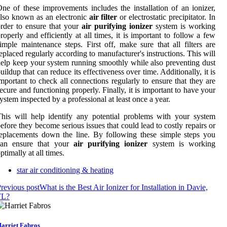
ne of these improvements includes the installation of an ionizer,
lso known as an electronic
air filter
or electrostatic precipitator. In
rder to ensure that your
air purifying ionizer
system is working
roperly and efficiently at all times, it is important to follow a few
imple maintenance steps. First off, make sure that all filters are
eplaced regularly according to manufacturer's instructions. This will
elp keep your system running smoothly while also preventing dust
uildup that can reduce its effectiveness over time. Additionally, it is
mportant to check all connections regularly to ensure that they are
ecure and functioning properly. Finally, it is important to have your
ystem inspected by a professional at least once a year.
his will help identify any potential problems with your system
efore they become serious issues that could lead to costly repairs or
eplacements down the line. By following these simple steps you
can ensure that your
air purifying ionizer
system is working
ptimally at all times.
star air conditioning & heating
revious post
What is the Best Air Ionizer for Installation in Davie,
FL?
arriet Fabros