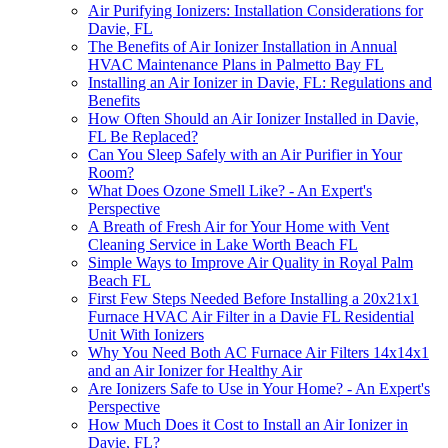
Air Purifying Ionizers: Installation Considerations for
Davie, FL
The Benefits of Air Ionizer Installation in Annual
HVAC Maintenance Plans in Palmetto Bay FL
Installing an Air Ionizer in Davie, FL: Regulations and
Benefits
How Often Should an Air Ionizer Installed in Davie,
FL Be Replaced?
Can You Sleep Safely with an Air Purifier in Your
Room?
What Does Ozone Smell Like? - An Expert's
Perspective
A Breath of Fresh Air for Your Home with Vent
Cleaning Service in Lake Worth Beach FL
Simple Ways to Improve Air Quality in Royal Palm
Beach FL
First Few Steps Needed Before Installing a 20x21x1
Furnace HVAC Air Filter in a Davie FL Residential
Unit With Ionizers
Why You Need Both AC Furnace Air Filters 14x14x1
and an Air Ionizer for Healthy Air
Are Ionizers Safe to Use in Your Home? - An Expert's
Perspective
How Much Does it Cost to Install an Air Ionizer in
Davie, FL?