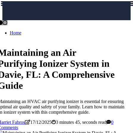
Home
Maintaining an Air
Purifying Ionizer System in
Davie, FL: A Comprehensive
Guide
aintaining an HVAC air purifying ionizer is essential for ensuring
ptimal air quality and safety of your family. Learn how to maintain
n ionizer system with this comprehensive guide.
arriet Fabros
17/12/2025
3 minutes 45, seconds read
0
Comments