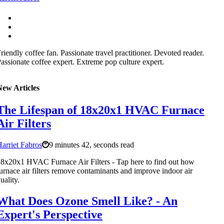
riendly coffee fan. Passionate travel practitioner. Devoted reader.
assionate coffee expert. Extreme pop culture expert.
New Articles
The Lifespan of 18x20x1 HVAC Furnace
Air Filters
arriet Fabros
9 minutes 42, seconds read
8x20x1 HVAC Furnace Air Filters - Tap here to find out how
urnace air filters remove contaminants and improve indoor air
uality.
What Does Ozone Smell Like? - An
Expert's Perspective