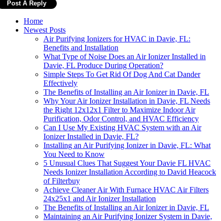
Home
Newest Posts
Air Purifying Ionizers for HVAC in Davie, FL:
Benefits and Installation
What Type of Noise Does an Air Ionizer Installed in
Davie, FL Produce During Operation?
Simple Steps To Get Rid Of Dog And Cat Dander
Effectively
The Benefits of Installing an Air Ionizer in Davie, FL
Why Your Air Ionizer Installation in Davie, FL Needs
the Right 12x12x1 Filter to Maximize Indoor Air
Purification, Odor Control, and HVAC Efficiency
Can I Use My Existing HVAC System with an Air
Ionizer Installed in Davie, FL?
Installing an Air Purifying Ionizer in Davie, FL: What
You Need to Know
5 Unusual Clues That Suggest Your Davie FL HVAC
Needs Ionizer Installation According to David Heacock
of Filterbuy
Achieve Cleaner Air With Furnace HVAC Air Filters
24x25x1 and Air Ionizer Installation
The Benefits of Installing an Air Ionizer in Davie, FL
Maintaining an Air Purifying Ionizer System in Davie,