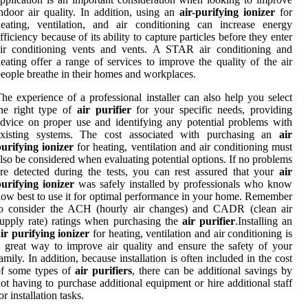
ndoor air quality. In addition, using an
air-purifying ionizer
for
eating, ventilation, and air conditioning can increase energy
fficiency because of its ability to capture particles before they enter
air conditioning vents and vents. A STAR air conditioning and
eating offer a range of services to improve the quality of the air
eople breathe in their homes and workplaces.
he experience of a professional installer can also help you select
he right type of
air purifier
for your specific needs, providing
dvice on proper use and identifying any potential problems with
existing systems. The cost associated with purchasing an
air
urifying ionizer
for heating, ventilation and air conditioning must
lso be considered when evaluating potential options. If no problems
re detected during the tests, you can rest assured that your
air
urifying ionizer
was safely installed by professionals who know
ow best to use it for optimal performance in your home. Remember
to consider the ACH (hourly air changes) and CADR (clean air
upply rate) ratings when purchasing the
air purifier
.Installing an
ir purifying ionizer
for heating, ventilation and air conditioning is
 great way to improve air quality and ensure the safety of your
amily. In addition, because installation is often included in the cost
of some types of
air purifiers
, there can be additional savings by
ot having to purchase additional equipment or hire additional staff
or installation tasks.