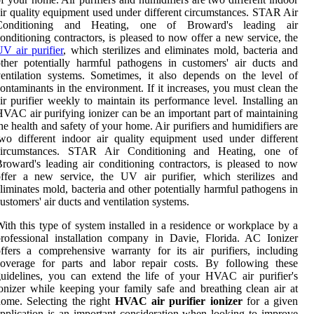
ir quality equipment used under different circumstances. STAR Air
Conditioning and Heating, one of Broward's leading air
onditioning contractors, is pleased to now offer a new service, the
V air purifier
, which sterilizes and eliminates mold, bacteria and
ther potentially harmful pathogens in customers' air ducts and
entilation systems. Sometimes, it also depends on the level of
ontaminants in the environment. If it increases, you must clean the
ir purifier weekly to maintain its performance level. Installing an
VAC air purifying ionizer can be an important part of maintaining
he health and safety of your home. Air purifiers and humidifiers are
wo different indoor air quality equipment used under different
circumstances. STAR Air Conditioning and Heating, one of
roward's leading air conditioning contractors, is pleased to now
ffer a new service, the UV air purifier, which sterilizes and
liminates mold, bacteria and other potentially harmful pathogens in
ustomers' air ducts and ventilation systems.
ith this type of system installed in a residence or workplace by a
rofessional installation company in Davie, Florida. AC Ionizer
ffers a comprehensive warranty for its air purifiers, including
coverage for parts and labor repair costs. By following these
uidelines, you can extend the life of your HVAC air purifier's
onizer while keeping your family safe and breathing clean air at
ome. Selecting the right
HVAC air purifier ionizer
for a given
pplication is an important consideration when looking to improve