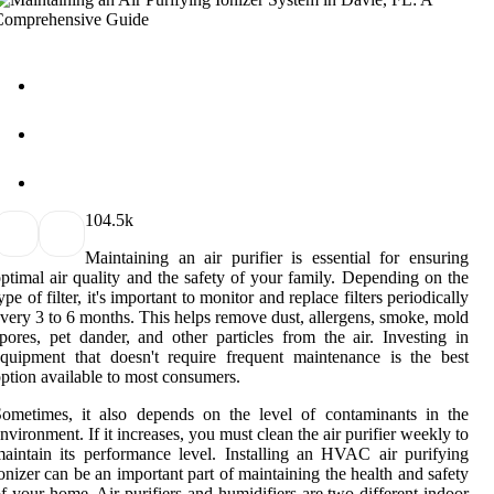
10
4.5k
Maintaining an air purifier is essential for ensuring
ptimal air quality and the safety of your family. Depending on the
ype of filter, it's important to monitor and replace filters periodically
very 3 to 6 months. This helps remove dust, allergens, smoke, mold
pores, pet dander, and other particles from the air. Investing in
quipment that doesn't require frequent maintenance is the best
ption available to most consumers.
ometimes, it also depends on the level of contaminants in the
nvironment. If it increases, you must clean the air purifier weekly to
aintain its performance level. Installing an HVAC air purifying
onizer can be an important part of maintaining the health and safety
f your home. Air purifiers and humidifiers are two different indoor