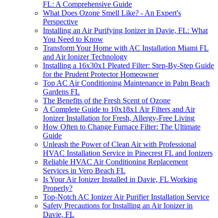
FL: A Comprehensive Guide
What Does Ozone Smell Like? - An Expert's
Perspective
Installing an Air Purifying Ionizer in Davie, FL: What
You Need to Know
Transform Your Home with AC Installation Miami FL
and Air Ionizer Technology
Installing a 16x30x1 Pleated Filter: Step-By-Step Guide
for the Prudent Protector Homeowner
Top AC Air Conditioning Maintenance in Palm Beach
Gardens FL
The Benefits of the Fresh Scent of Ozone
A Complete Guide to 10x18x1 Air Filters and Air
Ionizer Installation for Fresh, Allergy-Free Living
How Often to Change Furnace Filter: The Ultimate
Guide
Unleash the Power of Clean Air with Professional
HVAC Installation Service in Pinecrest FL and Ionizers
Reliable HVAC Air Conditioning Replacement
Services in Vero Beach FL
Is Your Air Ionizer Installed in Davie, FL Working
Properly?
Top-Notch AC Ionizer Air Purifier Installation Service
Safety Precautions for Installing an Air Ionizer in
Davie, FL