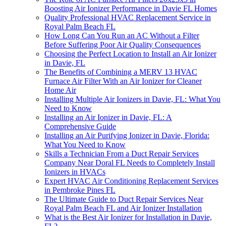
Boosting Air Ionizer Performance in Davie FL Homes
Quality Professional HVAC Replacement Service in
Royal Palm Beach FL
How Long Can You Run an AC Without a Filter
Before Suffering Poor Air Quality Consequences
Choosing the Perfect Location to Install an Air Ionizer
in Davie, FL
The Benefits of Combining a MERV 13 HVAC
Furnace Air Filter With an Air Ionizer for Cleaner
Home Air
Installing Multiple Air Ionizers in Davie, FL: What You
Need to Know
Installing an Air Ionizer in Davie, FL: A
Comprehensive Guide
Installing an Air Purifying Ionizer in Davie, Florida:
What You Need to Know
Skills a Technician From a Duct Repair Services
Company Near Doral FL Needs to Completely Install
Ionizers in HVACs
Expert HVAC Air Conditioning Replacement Services
in Pembroke Pines FL
The Ultimate Guide to Duct Repair Services Near
Royal Palm Beach FL and Air Ionizer Installation
What is the Best Air Ionizer for Installation in Davie,