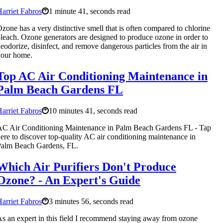
arriet Fabros
1 minute 41, seconds read
zone has a very distinctive smell that is often compared to chlorine
leach. Ozone generators are designed to produce ozone in order to
eodorize, disinfect, and remove dangerous particles from the air in
your home.
Top AC Air Conditioning Maintenance in
Palm Beach Gardens FL
arriet Fabros
10 minutes 41, seconds read
C Air Conditioning Maintenance in Palm Beach Gardens FL - Tap
ere to discover top-quality AC air conditioning maintenance in
Palm Beach Gardens, FL.
Which Air Purifiers Don't Produce
Ozone? - An Expert's Guide
arriet Fabros
3 minutes 56, seconds read
s an expert in this field I recommend staying away from ozone