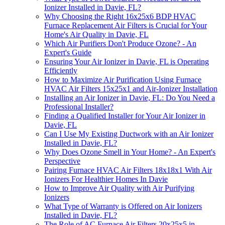
Ionizer Installed in Davie, FL?
Why Choosing the Right 16x25x6 BDP HVAC
Furnace Replacement Air Filters is Crucial for Your
Home's Air Quality in Davie, FL
Which Air Purifiers Don't Produce Ozone? - An
Expert's Guide
Ensuring Your Air Ionizer in Davie, FL is Operating
Efficiently
How to Maximize Air Purification Using Furnace
HVAC Air Filters 15x25x1 and Air-Ionizer Installation
Installing an Air Ionizer in Davie, FL: Do You Need a
Professional Installer?
Finding a Qualified Installer for Your Air Ionizer in
Davie, FL
Can I Use My Existing Ductwork with an Air Ionizer
Installed in Davie, FL?
Why Does Ozone Smell in Your Home? - An Expert's
Perspective
Pairing Furnace HVAC Air Filters 18x18x1 With Air
Ionizers For Healthier Homes In Davie
How to Improve Air Quality with Air Purifying
Ionizers
What Type of Warranty is Offered on Air Ionizers
Installed in Davie, FL?
The Role of AC Furnace Air Filters 20x25x5 in