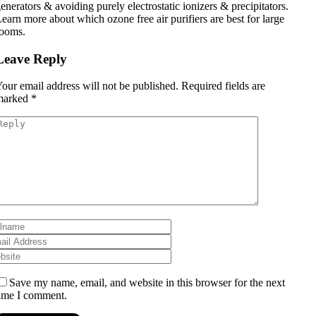
enerators & avoiding purely electrostatic ionizers & precipitators.
earn more about which ozone free air purifiers are best for large
rooms.
Leave Reply
our email address will not be published.
Required fields are
marked
*
Save my name, email, and website in this browser for the next
ime I comment.