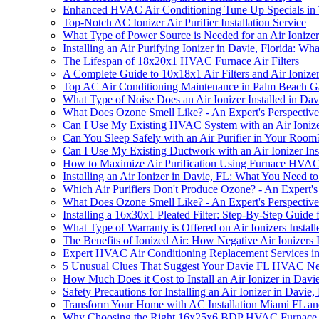
Enhanced HVAC Air Conditioning Tune Up Specials in
Top-Notch AC Ionizer Air Purifier Installation Service
What Type of Power Source is Needed for an Air Ionizer 
Installing an Air Purifying Ionizer in Davie, Florida: 
The Lifespan of 18x20x1 HVAC Furnace Air Filters
A Complete Guide to 10x18x1 Air Filters and Air Ionizer 
Top AC Air Conditioning Maintenance in Palm Beach G
What Type of Noise Does an Air Ionizer Installed in Da
What Does Ozone Smell Like? - An Expert's Perspective
Can I Use My Existing HVAC System with an Air Ionizer
Can You Sleep Safely with an Air Purifier in Your Room
Can I Use My Existing Ductwork with an Air Ionizer Ins
How to Maximize Air Purification Using Furnace HVAC Ai
Installing an Air Ionizer in Davie, FL: What You Need 
Which Air Purifiers Don't Produce Ozone? - An Expert'
What Does Ozone Smell Like? - An Expert's Perspective
Installing a 16x30x1 Pleated Filter: Step-By-Step Guide
What Type of Warranty is Offered on Air Ionizers Instal
The Benefits of Ionized Air: How Negative Air Ionizer
Expert HVAC Air Conditioning Replacement Services i
5 Unusual Clues That Suggest Your Davie FL HVAC Needs
How Much Does it Cost to Install an Air Ionizer in Davi
Safety Precautions for Installing an Air Ionizer in Davie,
Transform Your Home with AC Installation Miami FL an
Why Choosing the Right 16x25x6 BDP HVAC Furnace Repl