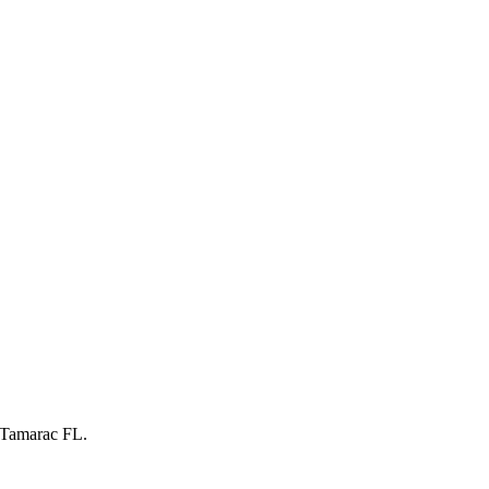
 Tamarac FL.