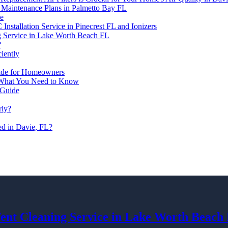
C Maintenance Plans in Palmetto Bay FL
de
nstallation Service in Pinecrest FL and Ionizers
g Service in Lake Worth Beach FL
?
ciently
Guide for Homeowners
: What You Need to Know
 Guide
rly?
led in Davie, FL?
Vent Cleaning Service in Lake Worth Beach