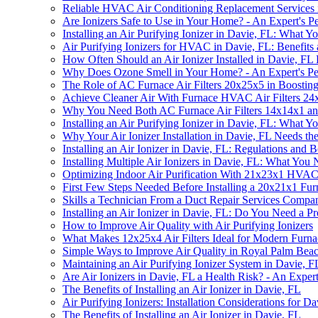
Reliable HVAC Air Conditioning Replacement Services
Are Ionizers Safe to Use in Your Home? - An Expert's Pe
Installing an Air Purifying Ionizer in Davie, FL: What
Air Purifying Ionizers for HVAC in Davie, FL: Benefits a
How Often Should an Air Ionizer Installed in Davie, FL
Why Does Ozone Smell in Your Home? - An Expert's Pe
The Role of AC Furnace Air Filters 20x25x5 in Boostin
Achieve Cleaner Air With Furnace HVAC Air Filters 24x2
Why You Need Both AC Furnace Air Filters 14x14x1 and 
Installing an Air Purifying Ionizer in Davie, FL: What
Why Your Air Ionizer Installation in Davie, FL Needs t
Installing an Air Ionizer in Davie, FL: Regulations and B
Installing Multiple Air Ionizers in Davie, FL: What Yo
Optimizing Indoor Air Purification With 21x23x1 HVAC A
First Few Steps Needed Before Installing a 20x21x1 Fur
Skills a Technician From a Duct Repair Services Compa
Installing an Air Ionizer in Davie, FL: Do You Need a Pro
How to Improve Air Quality with Air Purifying Ionizers
What Makes 12x25x4 Air Filters Ideal for Modern Furna
Simple Ways to Improve Air Quality in Royal Palm Bea
Maintaining an Air Purifying Ionizer System in Davie,
Are Air Ionizers in Davie, FL a Health Risk? - An Expert
The Benefits of Installing an Air Ionizer in Davie, FL
Air Purifying Ionizers: Installation Considerations for D
The Benefits of Installing an Air Ionizer in Davie, FL