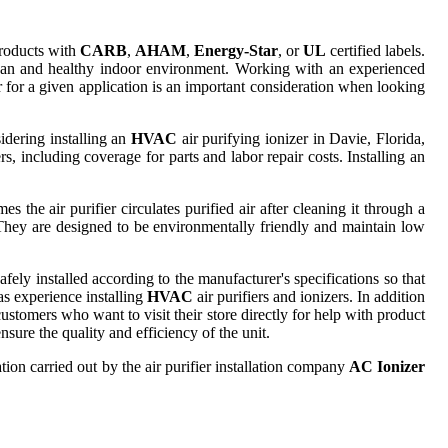
products with
CARB
,
AHAM
,
Energy-Star
, or
UL
certified labels.
clean and healthy indoor environment. Working with an experienced
er for a given application is an important consideration when looking
idering installing an
HVAC
air purifying ionizer in Davie, Florida,
rs, including coverage for parts and labor repair costs. Installing an
s the air purifier circulates purified air after cleaning it through a
. They are designed to be environmentally friendly and maintain low
ely installed according to the manufacturer's specifications so that
as experience installing
HVAC
air purifiers and ionizers. In addition
ustomers who want to visit their store directly for help with product
sure the quality and efficiency of the unit.
tion carried out by the air purifier installation company
AC Ionizer