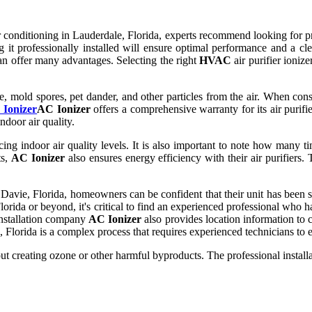
 conditioning in Lauderdale, Florida, experts recommend looking for 
ng it professionally installed will ensure optimal performance and a 
can offer many advantages. Selecting the right
HVAC
air purifier ioniz
e, mold spores, pet dander, and other particles from the air. When cons
Ionizer
AC Ionizer
offers a comprehensive warranty for its air purifie
ndoor air quality.
cing indoor air quality levels. It is also important to note how many time
ts,
AC Ionizer
also ensures energy efficiency with their air purifiers
Davie, Florida, homeowners can be confident that their unit has been saf
lorida or beyond, it's critical to find an experienced professional who h
 installation company
AC Ionizer
also provides location information to c
 Florida is a complex process that requires experienced technicians to en
ut creating ozone or other harmful byproducts. The professional installa