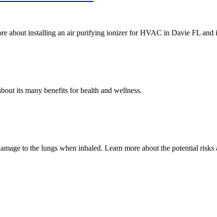
re about installing an air purifying ionizer for HVAC in Davie FL and it
out its many benefits for health and wellness.
mage to the lungs when inhaled. Learn more about the potential risks as