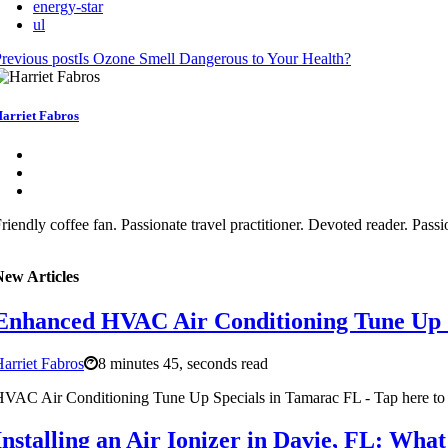
energy-star
ul
revious post
Is Ozone Smell Dangerous to Your Health?
arriet Fabros
riendly coffee fan. Passionate travel practitioner. Devoted reader. Pass
New Articles
Enhanced HVAC Air Conditioning Tune Up 
arriet Fabros
8 minutes 45, seconds read
VAC Air Conditioning Tune Up Specials in Tamarac FL - Tap here to 
Installing an Air Ionizer in Davie, FL: Wh