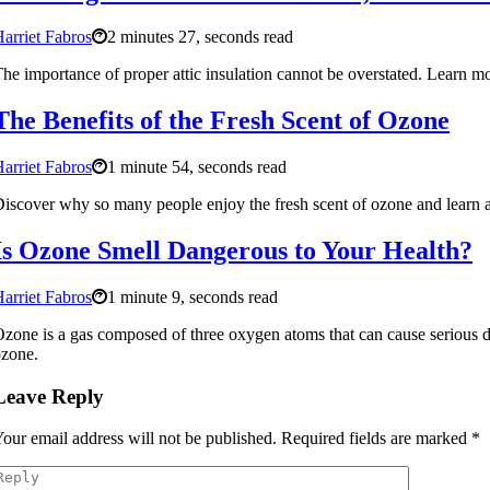
arriet Fabros
2 minutes 27, seconds read
he importance of proper attic insulation cannot be overstated. Learn mo
The Benefits of the Fresh Scent of Ozone
arriet Fabros
1 minute 54, seconds read
iscover why so many people enjoy the fresh scent of ozone and learn ab
Is Ozone Smell Dangerous to Your Health?
arriet Fabros
1 minute 9, seconds read
zone is a gas composed of three oxygen atoms that can cause serious da
zone.
Leave Reply
our email address will not be published.
Required fields are marked
*