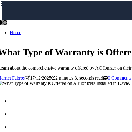
Home
What Type of Warranty is Offered
earn about the comprehensive warranty offered by AC Ionizer on their 
arriet Fabros
17/12/2025
2 minutes 3, seconds read
0 Comments