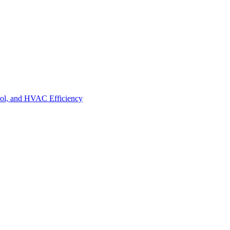
trol, and HVAC Efficiency