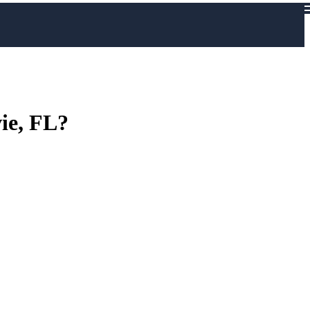
vie, FL?