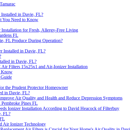
 Tamarac
Installed in Davie, FL?
What You Need to Know
Installation for Fresh, Allergy-Free Living
ardens FL
vie, FL Produce During Operation?
 Installed in Davie, FL?
?
talled in Davie, FL?
r Filters 15x25x1 and Air-Ionizer Installation
to Know
s Guide
 for the Prudent Protector Homeowner
led in Davie, FL?
s Improve Air Quality and Health and Reduce Depression Symptoms
n Pembroke Pines FL
 Ionizer Installation According to David Heacock of Filterbuy
e, FL?
 FL
d Air Ionizer Technology
acement Air Filters is Crucial for Your Home's Air Quality in Davi