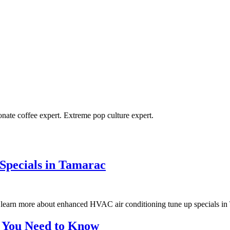
ionate coffee expert. Extreme pop culture expert.
Specials in Tamarac
learn more about enhanced HVAC air conditioning tune up specials in
at You Need to Know