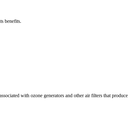
s benefits.
sociated with ozone generators and other air filters that produce