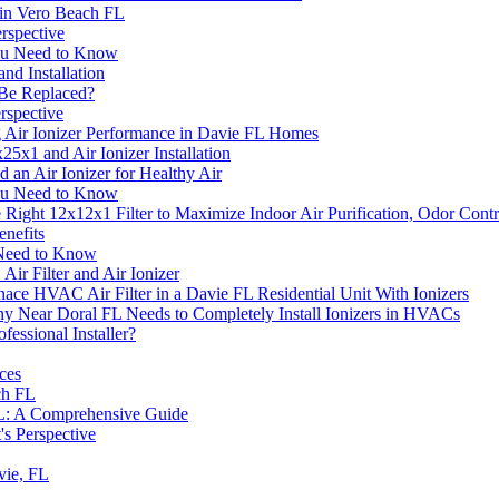
 in Vero Beach FL
rspective
 You Need to Know
nd Installation
 Be Replaced?
rspective
g Air Ionizer Performance in Davie FL Homes
5x1 and Air Ionizer Installation
an Air Ionizer for Healthy Air
 You Need to Know
he Right 12x12x1 Filter to Maximize Indoor Air Purification, Odor Con
enefits
u Need to Know
ir Filter and Air Ionizer
nace HVAC Air Filter in a Davie FL Residential Unit With Ionizers
ny Near Doral FL Needs to Completely Install Ionizers in HVACs
fessional Installer?
ces
ch FL
 FL: A Comprehensive Guide
's Perspective
avie, FL