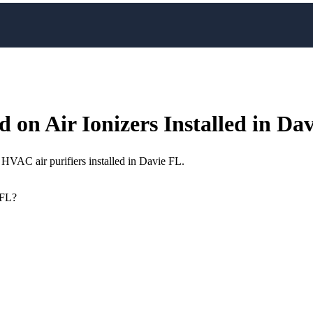
 on Air Ionizers Installed in Da
HVAC air purifiers installed in Davie FL.