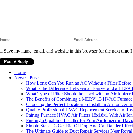
Save my name, email, and website in this browser for the next time 
Home
Newest Posts
How Long Can You Run an AC Without a Filter Before S
What is the Difference Between an Ionizer and a HEPA F
What Type of Filter Should be Used with an Air Ionizer I
The Benefits of Combining a MERV 13 HVAC Furnace Air
Choosing the Perfect Location to Install an Air Ionizer i
Quality Professional HVAC Replacement Service in Ro
Pairing Furnace HVAC Air Filters 18x18x1 With Air Ion
Finding a Qualified Installer for Your Air Ionizer in Davi
Simple Steps To Get Rid Of Dog And Cat Dander Effect
The Ultimate Guide to Duct Repair Services Near Royal 