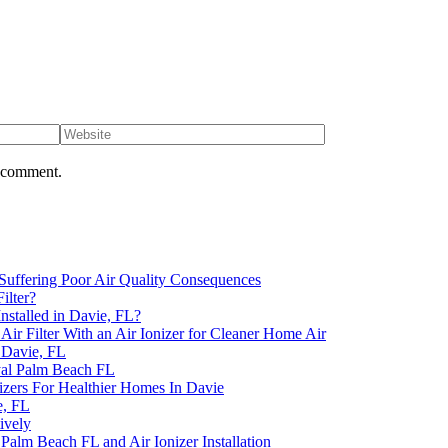
I comment.
uffering Poor Air Quality Consequences
ilter?
nstalled in Davie, FL?
 Filter With an Air Ionizer for Cleaner Home Air
n Davie, FL
yal Palm Beach FL
izers For Healthier Homes In Davie
e, FL
ively
Palm Beach FL and Air Ionizer Installation