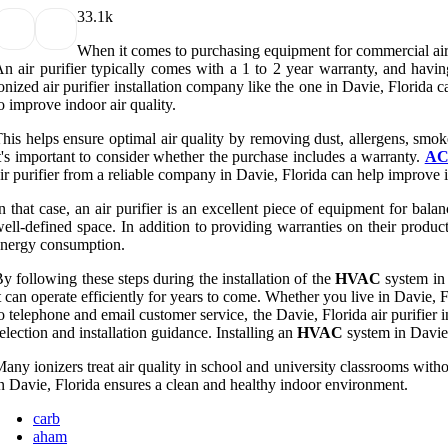
3
3.1k
When it comes to purchasing equipment for commercial air
n air purifier typically comes with a 1 to 2 year warranty, and havi
onized air purifier installation company like the one in Davie, Florida 
o improve indoor air quality.
his helps ensure optimal air quality by removing dust, allergens, smok
t's important to consider whether the purchase includes a warranty.
AC 
ir purifier from a reliable company in Davie, Florida can help improve i
n that case, an air purifier is an excellent piece of equipment for balan
ell-defined space. In addition to providing warranties on their produc
nergy consumption.
y following these steps during the installation of the
HVAC
system in 
t can operate efficiently for years to come. Whether you live in Davie, F
o telephone and email customer service, the Davie, Florida air purifier
election and installation guidance. Installing an
HVAC
system in Davie,
any ionizers treat air quality in school and university classrooms witho
n Davie, Florida ensures a clean and healthy indoor environment.
carb
aham